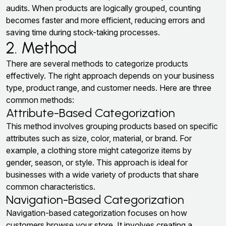
audits. When products are logically grouped, counting
becomes faster and more efficient, reducing errors and
saving time during stock-taking processes.
2. Method
There are several methods to categorize products
effectively. The right approach depends on your business
type, product range, and customer needs. Here are three
common methods:
Attribute-Based Categorization
This method involves grouping products based on specific
attributes such as size, color, material, or brand. For
example, a clothing store might categorize items by
gender, season, or style. This approach is ideal for
businesses with a wide variety of products that share
common characteristics.
Navigation-Based Categorization
Navigation-based categorization focuses on how
customers browse your store. It involves creating a