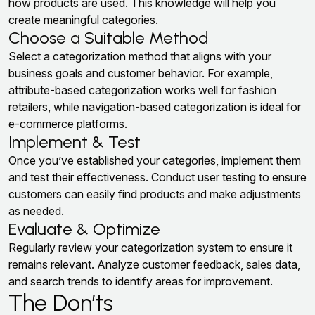
how products are used. This knowledge will help you
create meaningful categories.
Choose a Suitable Method
Select a categorization method that aligns with your
business goals and customer behavior. For example,
attribute-based categorization works well for fashion
retailers, while navigation-based categorization is ideal for
e-commerce platforms.
Implement & Test
Once you’ve established your categories, implement them
and test their effectiveness. Conduct user testing to ensure
customers can easily find products and make adjustments
as needed.
Evaluate & Optimize
Regularly review your categorization system to ensure it
remains relevant. Analyze customer feedback, sales data,
and search trends to identify areas for improvement.
The Don’ts