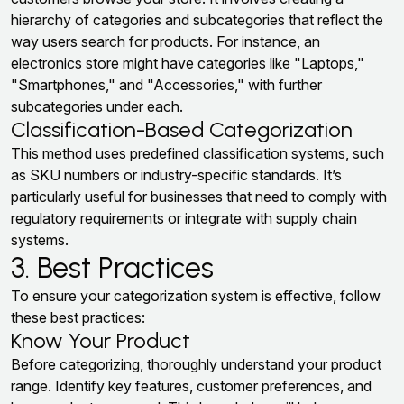
hierarchy of categories and subcategories that reflect the
way users search for products. For instance, an
electronics store might have categories like "Laptops,"
"Smartphones," and "Accessories," with further
subcategories under each.
Classification-Based Categorization
This method uses predefined classification systems, such
as SKU numbers or industry-specific standards. It’s
particularly useful for businesses that need to comply with
regulatory requirements or integrate with supply chain
systems.
3. Best Practices
To ensure your categorization system is effective, follow
these best practices:
Know Your Product
Before categorizing, thoroughly understand your product
range. Identify key features, customer preferences, and