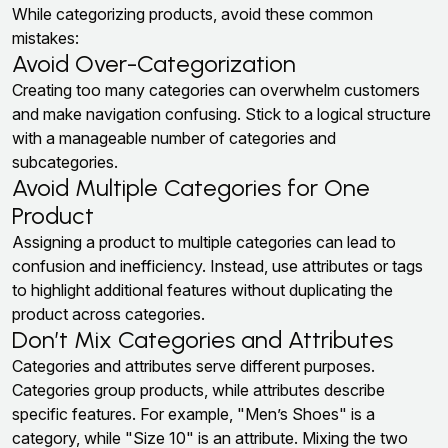
While categorizing products, avoid these common
mistakes:
Avoid Over-Categorization
Creating too many categories can overwhelm customers
and make navigation confusing. Stick to a logical structure
with a manageable number of categories and
subcategories.
Avoid Multiple Categories for One
Product
Assigning a product to multiple categories can lead to
confusion and inefficiency. Instead, use attributes or tags
to highlight additional features without duplicating the
product across categories.
Don’t Mix Categories and Attributes
Categories and attributes serve different purposes.
Categories group products, while attributes describe
specific features. For example, "Men’s Shoes" is a
category, while "Size 10" is an attribute. Mixing the two