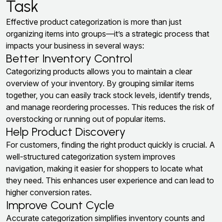
Task
Effective product categorization is more than just
organizing items into groups—it’s a strategic process that
impacts your business in several ways:
Better Inventory Control
Categorizing products allows you to maintain a clear
overview of your inventory. By grouping similar items
together, you can easily track stock levels, identify trends,
and manage reordering processes. This reduces the risk of
overstocking or running out of popular items.
Help Product Discovery
For customers, finding the right product quickly is crucial. A
well-structured categorization system improves
navigation, making it easier for shoppers to locate what
they need. This enhances user experience and can lead to
higher conversion rates.
Improve Count Cycle
Accurate categorization simplifies inventory counts and