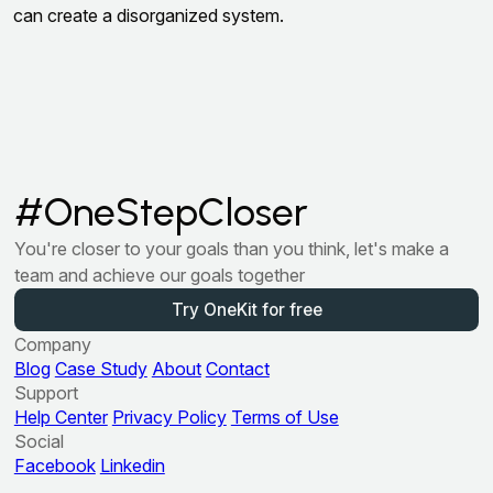
can create a disorganized system.
#OneStepCloser
You're closer to your goals than you think, let's make a
team and achieve our goals together
Try OneKit for free
Company
Blog
Case Study
About
Contact
Support
Help Center
Privacy Policy
Terms of Use
Social
Facebook
Linkedin