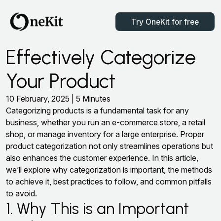
Try OneKit for free
Effectively Categorize
Your Product
10 February, 2025 | 5 Minutes
Categorizing products is a fundamental task for any
business, whether you run an e-commerce store, a retail
shop, or manage inventory for a large enterprise. Proper
product categorization not only streamlines operations but
also enhances the customer experience. In this article,
we’ll explore why categorization is important, the methods
to achieve it, best practices to follow, and common pitfalls
to avoid.
1. Why This is an Important