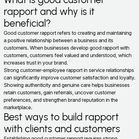
rapport and why is it
beneficial?
Good customer rapport refers to creating and maintaining
a positive relationship between a business and its
customers. When businesses develop good rapport with
customers, customers feel valued and understood, which
increases trust in your brand.
Strong customer-employee rapport in service relationships
can significantly improve customer satisfaction and loyalty.
Showing authenticity and genuine care helps businesses
retain customers, gain referrals, uncover customer
preferences, and strengthen brand reputation in the
marketplace.
Best ways to build rapport
with clients and customers
Establishing good customer rapport requires strong