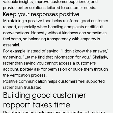
valuable insights, improve customer experience, and
provide better solutions tailored to customer needs.
Keep your responses positive
Maintaining a positive tone helps reinforce good customer
rapport, especially when handling complaints or difficult
conversations. Honesty without kindness can sometimes
feel harsh, so balancing transparency with empathy is
essential.
For example, instead of saying, “I don’t know the answer,”
try saying, “Let me find that information for you.” Similarly,
rather than saying you cannot access a customer’s
account, politely ask for permission or guide them through
the verification process.
Positive communication helps customers feel supported
rather than frustrated.
Building good customer
rapport takes time
Developing good customer rapport is similar to building a