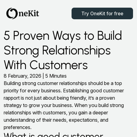
Try OneKit for free
5 Proven Ways to Build
Strong Relationships
With Customers
8 February, 2026 | 5 Minutes
Building strong customer relationships should be a top
priority for every business. Establishing good customer
rapport is not just about being friendly, it’s a proven
strategy to grow your business. When you build strong
relationships with customers, you gain a deeper
understanding of their needs, expectations, and
preferences.
What is good customer