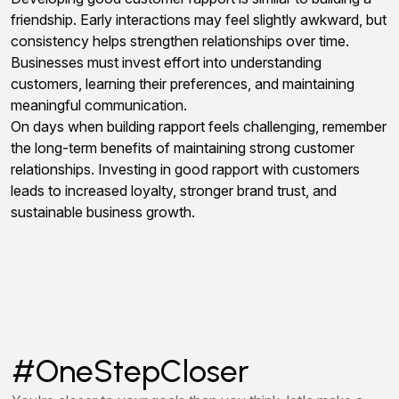
friendship. Early interactions may feel slightly awkward, but
consistency helps strengthen relationships over time.
Businesses must invest effort into understanding
customers, learning their preferences, and maintaining
meaningful communication.
On days when building rapport feels challenging, remember
the long-term benefits of maintaining strong customer
relationships. Investing in good rapport with customers
leads to increased loyalty, stronger brand trust, and
sustainable business growth.
#OneStepCloser