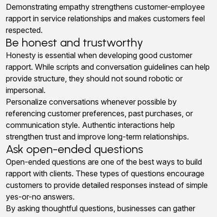
Demonstrating empathy strengthens customer-employee
rapport in service relationships and makes customers feel
respected.
Be honest and trustworthy
Honesty is essential when developing good customer
rapport. While scripts and conversation guidelines can help
provide structure, they should not sound robotic or
impersonal.
Personalize conversations whenever possible by
referencing customer preferences, past purchases, or
communication style. Authentic interactions help
strengthen trust and improve long-term relationships.
Ask open-ended questions
Open-ended questions are one of the best ways to build
rapport with clients. These types of questions encourage
customers to provide detailed responses instead of simple
yes-or-no answers.
By asking thoughtful questions, businesses can gather