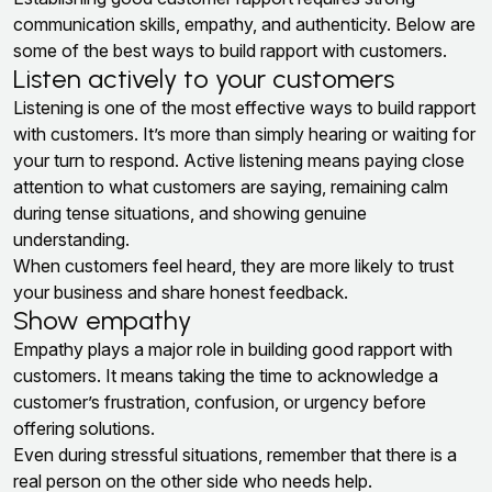
communication skills, empathy, and authenticity. Below are
some of the best ways to build rapport with customers.
Listen actively to your customers
Listening is one of the most effective ways to build rapport
with customers. It’s more than simply hearing or waiting for
your turn to respond. Active listening means paying close
attention to what customers are saying, remaining calm
during tense situations, and showing genuine
understanding.
When customers feel heard, they are more likely to trust
your business and share honest feedback.
Show empathy
Empathy plays a major role in building good rapport with
customers. It means taking the time to acknowledge a
customer’s frustration, confusion, or urgency before
offering solutions.
Even during stressful situations, remember that there is a
real person on the other side who needs help.