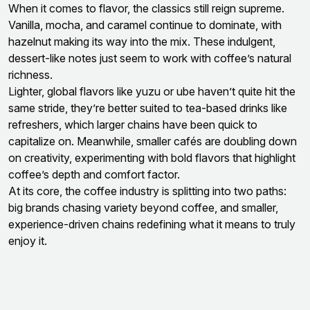
When it comes to flavor, the classics still reign supreme.
Vanilla, mocha, and caramel continue to dominate, with
hazelnut making its way into the mix. These indulgent,
dessert-like notes just seem to work with coffee’s natural
richness.
Lighter, global flavors like yuzu or ube haven’t quite hit the
same stride, they’re better suited to tea-based drinks like
refreshers, which larger chains have been quick to
capitalize on. Meanwhile, smaller cafés are doubling down
on creativity, experimenting with bold flavors that highlight
coffee’s depth and comfort factor.
At its core, the coffee industry is splitting into two paths:
big brands chasing variety beyond coffee, and smaller,
experience-driven chains redefining what it means to truly
enjoy it.