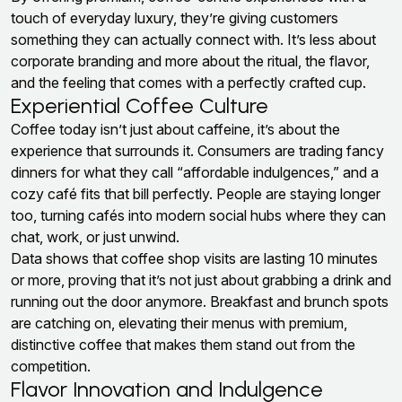
touch of everyday luxury, they’re giving customers
something they can actually connect with. It’s less about
corporate branding and more about the ritual, the flavor,
and the feeling that comes with a perfectly crafted cup.
Experiential Coffee Culture
Coffee today isn’t just about caffeine, it’s about the
experience that surrounds it. Consumers are trading fancy
dinners for what they call “affordable indulgences,” and a
cozy café fits that bill perfectly. People are staying longer
too, turning cafés into modern social hubs where they can
chat, work, or just unwind.
Data shows that coffee shop visits are lasting 10 minutes
or more, proving that it’s not just about grabbing a drink and
running out the door anymore. Breakfast and brunch spots
are catching on, elevating their menus with premium,
distinctive coffee that makes them stand out from the
competition.
Flavor Innovation and Indulgence