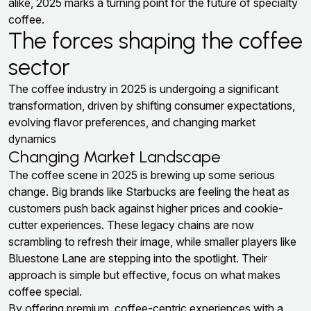
alike, 2025 marks a turning point for the future of specialty
coffee.
The forces shaping the coffee
sector
The coffee industry in 2025 is undergoing a significant
transformation, driven by shifting consumer expectations,
evolving flavor preferences, and changing market
dynamics
Changing Market Landscape
The coffee scene in 2025 is brewing up some serious
change. Big brands like Starbucks are feeling the heat as
customers push back against higher prices and cookie-
cutter experiences. These legacy chains are now
scrambling to refresh their image, while smaller players like
Bluestone Lane are stepping into the spotlight. Their
approach is simple but effective, focus on what makes
coffee special.
By offering premium, coffee-centric experiences with a