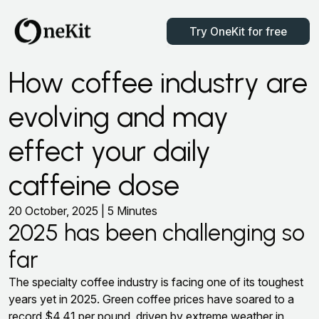
Try OneKit for free
How coffee industry are
evolving and may
effect your daily
caffeine dose
20 October, 2025 | 5 Minutes
2025 has been challenging so
far
The specialty coffee industry is facing one of its toughest
years yet in 2025. Green coffee prices have soared to a
record $4.41 per pound, driven by extreme weather in