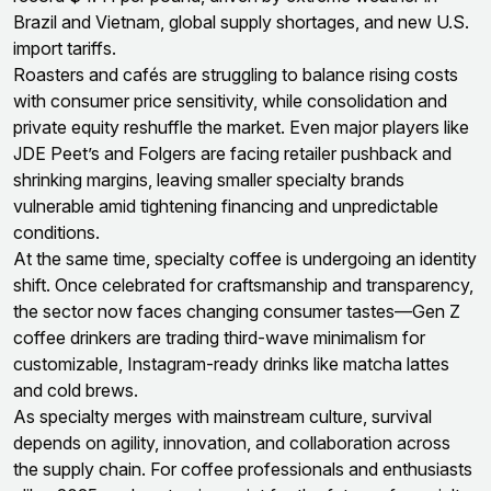
Brazil and Vietnam, global supply shortages, and new U.S.
import tariffs.
Roasters and cafés are struggling to balance rising costs
with consumer price sensitivity, while consolidation and
private equity reshuffle the market. Even major players like
JDE Peet’s and Folgers are facing retailer pushback and
shrinking margins, leaving smaller specialty brands
vulnerable amid tightening financing and unpredictable
conditions.
At the same time, specialty coffee is undergoing an identity
shift. Once celebrated for craftsmanship and transparency,
the sector now faces changing consumer tastes—Gen Z
coffee drinkers are trading third-wave minimalism for
customizable, Instagram-ready drinks like matcha lattes
and cold brews.
As specialty merges with mainstream culture, survival
depends on agility, innovation, and collaboration across
the supply chain. For coffee professionals and enthusiasts